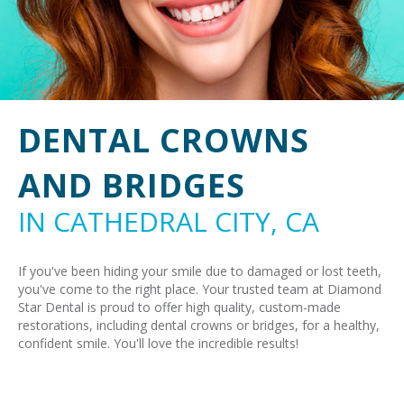
DENTAL CROWNS
AND BRIDGES
IN CATHEDRAL CITY, CA
If you've been hiding your smile due to damaged or lost teeth,
you've come to the right place. Your trusted team at Diamond
Star Dental is proud to offer high quality, custom-made
restorations, including dental crowns or bridges, for a healthy,
confident smile. You'll love the incredible results!