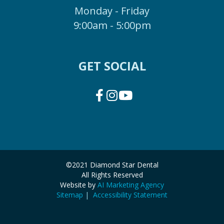
Monday - Friday
9:00am - 5:00pm
GET SOCIAL
©2021 Diamond Star Dental
All Rights Reserved
Website by
AI Marketing Agency
Sitemap
|
Accessibility Statement