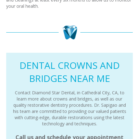
your oral health.
DENTAL CROWNS AND
BRIDGES NEAR ME
Contact Diamond Star Dental, in Cathedral City, CA, to
learn more about crowns and bridges, as well as our
quality restorative dentistry procedures. Dr. Sapigao and
his team are committed to providing our valued patients
with cutting-edge, durable restorations using the latest
technology and techniques.
Call us and schedule your appointment