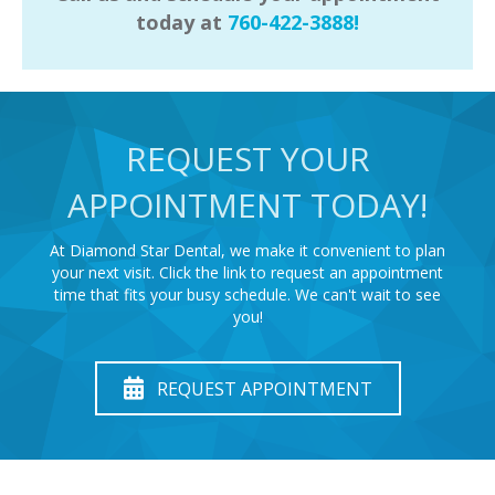
today at
760-422-3888!
REQUEST YOUR
APPOINTMENT TODAY!
At Diamond Star Dental, we make it convenient to plan
your next visit. Click the link to request an appointment
time that fits your busy schedule. We can't wait to see
you!
REQUEST APPOINTMENT