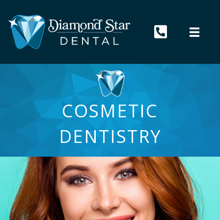
COSMETIC
DENTISTRY