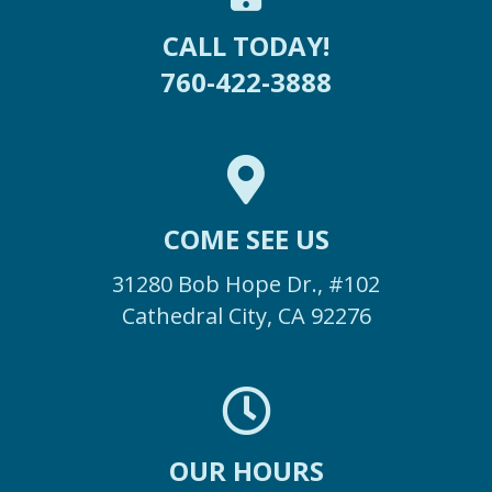
CALL TODAY!
760-422-3888
COME SEE US
31280 Bob Hope Dr., #102
Cathedral City, CA 92276
OUR HOURS