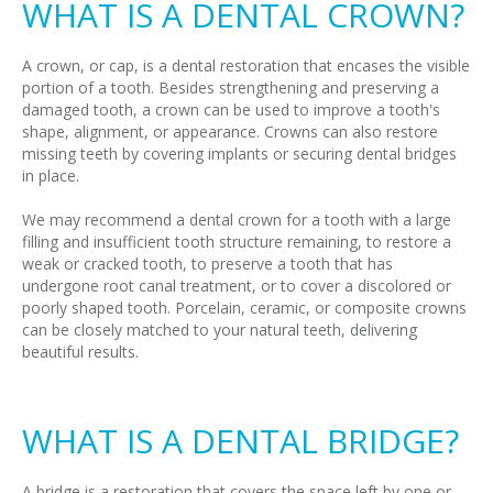
WHAT IS A DENTAL CROWN?
A crown, or cap, is a dental restoration that encases the visible
portion of a tooth. Besides strengthening and preserving a
damaged tooth, a crown can be used to improve a tooth's
shape, alignment, or appearance. Crowns can also restore
missing teeth by covering implants or securing dental bridges
in place.
We may recommend a dental crown for a tooth with a large
filling and insufficient tooth structure remaining, to restore a
weak or cracked tooth, to preserve a tooth that has
undergone root canal treatment, or to cover a discolored or
poorly shaped tooth. Porcelain, ceramic, or composite crowns
can be closely matched to your natural teeth, delivering
beautiful results.
WHAT IS A DENTAL BRIDGE?
A bridge is a restoration that covers the space left by one or