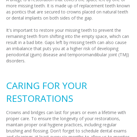
more missing teeth. It is made up of replacement teeth known
as pontics that are secured to crowns placed on natural teeth
or dental implants on both sides of the gap.
It's important to restore your missing teeth to prevent the
remaining teeth from shifting into the empty space, which can
result in a bad bite. Gaps left by missing teeth can also cause
an imbalance that puts you at a higher risk of developing
periodontal (gum) disease and temporomandibular joint (TMJ)
disorders.
CARING FOR YOUR
RESTORATIONS
Crowns and bridges can last for years or even a lifetime with
proper care. To ensure the longevity of your restorations,
maintain proper oral hygiene practices, including regular
brushing and flossing. Don't forget to schedule dental exams
and cleanings at least every six months to allow us to monitor