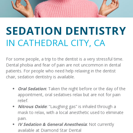
SEDATION DENTISTRY
IN CATHEDRAL CITY, CA
For some people, a trip to the dentist is a very stressful time.
Dental phobia and fear of pain are not uncommon in dental
patients. For people who need help relaxing in the dentist
chair, sedation dentistry is available.
Oral Sedation
:
Taken the night before or the day of the
appointment, oral sedatives relax but are not for pain
relief.
Nitrous Oxide
:
“Laughing gas” is inhaled through a
mask to relax, with a local anesthetic used to eliminate
pain.
IV Sedation & General Anesthesia
:
Not currently
available at Diamond Star Dental