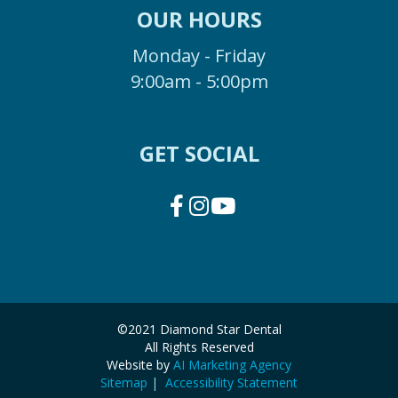
OUR HOURS
Monday - Friday
9:00am - 5:00pm
GET SOCIAL
©2021 Diamond Star Dental
All Rights Reserved
Website by
AI Marketing Agency
Sitemap
|
Accessibility Statement