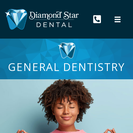
GENERAL DENTISTRY