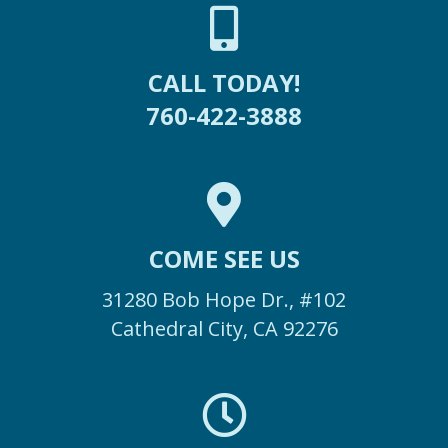
CALL TODAY!
760-422-3888
COME SEE US
31280 Bob Hope Dr., #102
Cathedral City, CA 92276