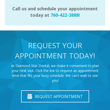
Call us and schedule your appointment
today at
760-422-3888!
REQUEST YOUR
APPOINTMENT TODAY!
At Diamond Star Dental, we make it convenient to plan
your next visit. Click the link to request an appointment
time that fits your busy schedule. We can't wait to see
you!
REQUEST APPOINTMENT