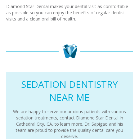
Diamond Star Dental makes your dental visit as comfortable
as possible so you can enjoy the benefits of regular dentist
visits and a clean oral bill of health.
SEDATION DENTISTRY
NEAR ME
We are happy to serve our anxious patients with various
sedation treatments, contact Diamond Star Dental in
Cathedral City, CA, to learn more. Dr. Sapigao and his
team are proud to provide the quality dental care you
deserve.