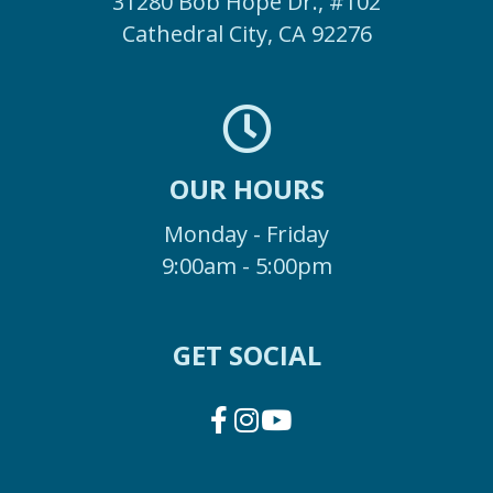
31280 Bob Hope Dr., #102
Cathedral City, CA 92276
OUR HOURS
Monday - Friday
9:00am - 5:00pm
GET SOCIAL