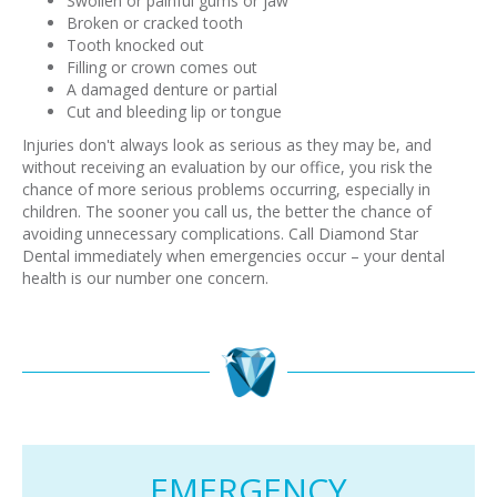
Swollen or painful gums or jaw
Broken or cracked tooth
Tooth knocked out
Filling or crown comes out
A damaged denture or partial
Cut and bleeding lip or tongue
Injuries don't always look as serious as they may be, and
without receiving an evaluation by our office, you risk the
chance of more serious problems occurring, especially in
children. The sooner you call us, the better the chance of
avoiding unnecessary complications. Call Diamond Star
Dental immediately when emergencies occur – your dental
health is our number one concern.
EMERGENCY