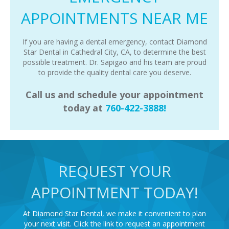
APPOINTMENTS NEAR ME
If you are having a dental emergency, contact Diamond
Star Dental in Cathedral City, CA, to determine the best
possible treatment. Dr. Sapigao and his team are proud
to provide the quality dental care you deserve.
Call us and schedule your appointment
today at
760-422-3888!
REQUEST YOUR
APPOINTMENT TODAY!
At Diamond Star Dental, we make it convenient to plan
your next visit. Click the link to request an appointment