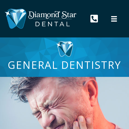
GENERAL DENTISTRY