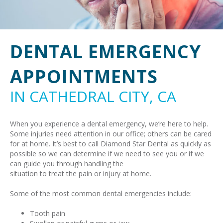
DENTAL EMERGENCY
APPOINTMENTS
IN CATHEDRAL CITY, CA
When you experience a dental emergency, we’re here to help.
Some injuries need attention in our office; others can be cared
for at home. It’s best to call Diamond Star Dental as quickly as
possible so we can determine if we need to see you or if we
can guide you through handling the
situation to treat the pain or injury at home.
Some of the most common dental emergencies include:
Tooth pain