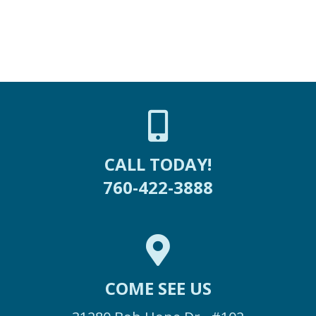
CALL TODAY!
760-422-3888
COME SEE US