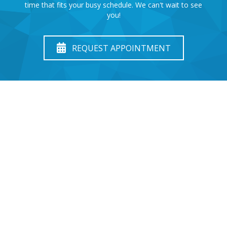
time that fits your busy schedule. We can't wait to see
you!
REQUEST APPOINTMENT