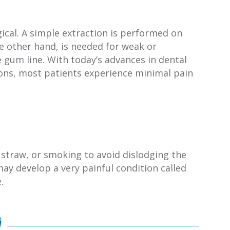
ical. A simple extraction is performed on
he other hand, is needed for weak or
e gum line. With today’s advances in dental
ions, most patients experience minimal pain
 straw, or smoking to avoid dislodging the
ay develop a very painful condition called
.