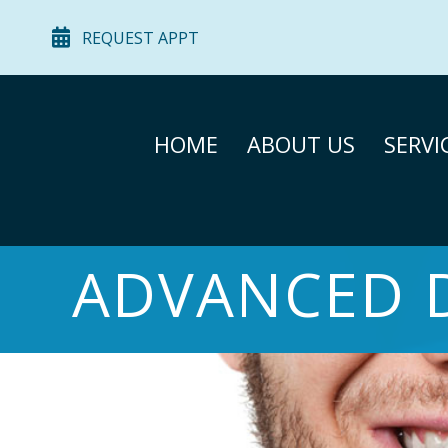
REQUEST APPT
HOME
ABOUT US
SERVI
ADVANCED 