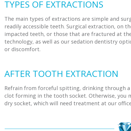
TYPES OF EXTRACTIONS
The main types of extractions are simple and surg
readily accessible teeth. Surgical extraction, on t
impacted teeth, or those that are fractured at th
technology, as well as our sedation dentistry opt
or discomfort.
AFTER TOOTH EXTRACTION
Refrain from forceful spitting, drinking through a
clot forming in the tooth socket. Otherwise, you m
dry socket, which will need treatment at our office