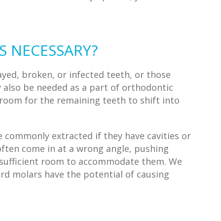
S NECESSARY?
yed, broken, or infected teeth, or those
 also be needed as a part of orthodontic
oom for the remaining teeth to shift into
 commonly extracted if they have cavities or
 often come in at a wrong angle, pushing
e sufficient room to accommodate them. We
d molars have the potential of causing