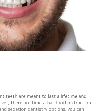
t teeth are meant to last a lifetime and
ver, there are times that tooth extraction is
and sedation dentistry options, you can