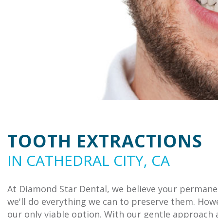
TOOTH EXTRACTIONS
IN CATHEDRAL CITY, CA
At Diamond Star Dental, we believe your permanen
we'll do everything we can to preserve them. Howe
our only viable option. With our gentle approach 