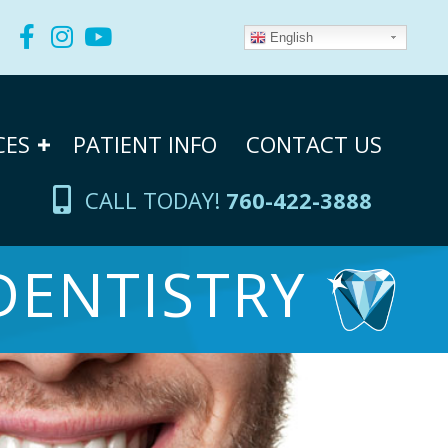
English
CES
PATIENT INFO
CONTACT US
CALL TODAY!
760-422-3888
DENTISTRY