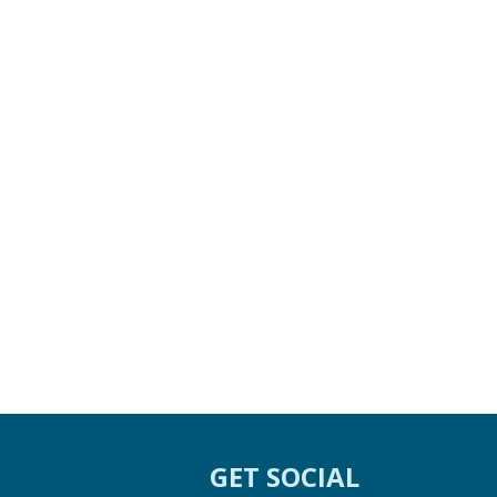
GET SOCIAL