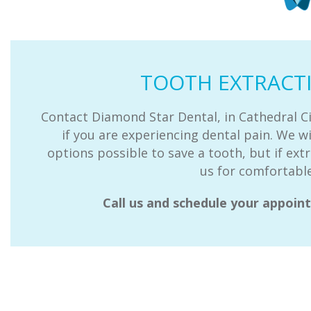
TOOTH EXTRACT
Contact Diamond Star Dental, in Cathedral Ci
if you are experiencing dental pain. We wi
options possible to save a tooth, but if extr
us for comfortable
Call us and schedule your appoi