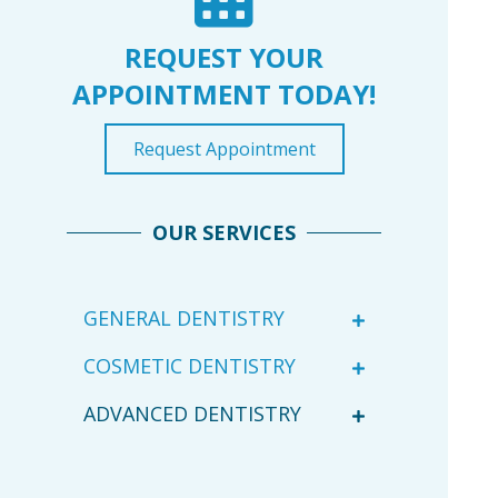
REQUEST YOUR
APPOINTMENT TODAY!
Request Appointment
OUR SERVICES
GENERAL DENTISTRY
COSMETIC DENTISTRY
ADVANCED DENTISTRY