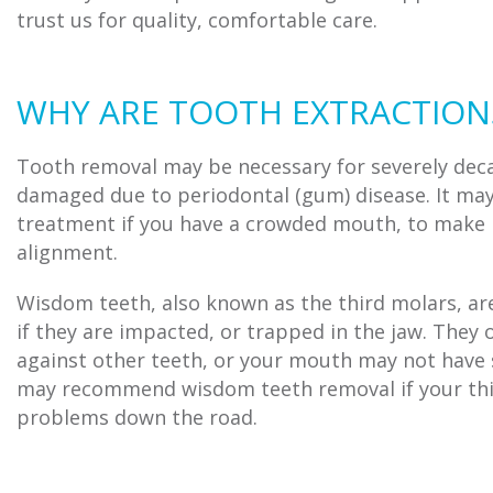
trust us for quality, comfortable care.
WHY ARE TOOTH EXTRACTION
Tooth removal may be necessary for severely deca
damaged due to periodontal (gum) disease. It may
treatment if you have a crowded mouth, to make r
alignment.
Wisdom teeth, also known as the third molars, are
if they are impacted, or trapped in the jaw. They
against other teeth, or your mouth may not hav
may recommend wisdom teeth removal if your thir
problems down the road.