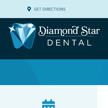
GET DIRECTIONS