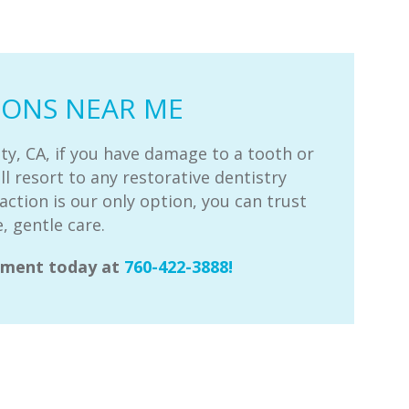
IONS NEAR ME
ty, CA, if you have damage to a tooth or
ll resort to any restorative dentistry
action is our only option, you can trust
, gentle care.
ntment today at
760-422-3888!